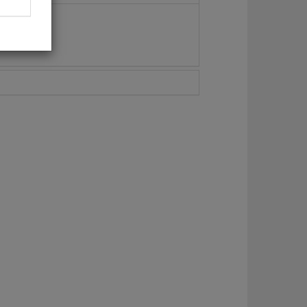
Maza, 3