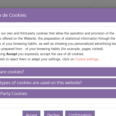
a de Cookies
our own and third-party cookies that allow the operation and provision of the
s offered on the Website, the preparation of statistical information through the
s of your browsing habits, as well as showing you personalized advertising b
le prepared from . of your browsing habits (for example, pages visited).
king
Accept
you expressly accept the use of all cookies.
wish to reject them or adapt your settings, click on
Cookie settings
.
fo
Private Area
are cookies?
types of cookies are used on this website?
eliá María Pita
 Party Cookies
ages of hotel
Description of hotel
Location
Configuration