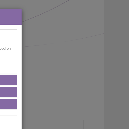
ased on