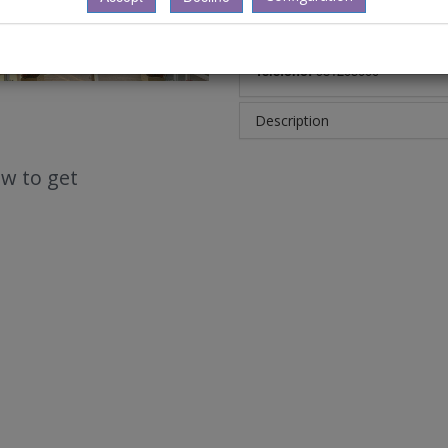
Calle:
Avda. Pedro Barrié de la 
Ciudad:
(Coruña, A), 15003
Telefono:
981205000
Description
w to get